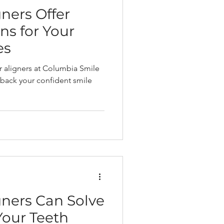
ners Offer
ns for Your
es
ar aligners at Columbia Smile
 back your confident smile
gners Can Solve
Your Teeth