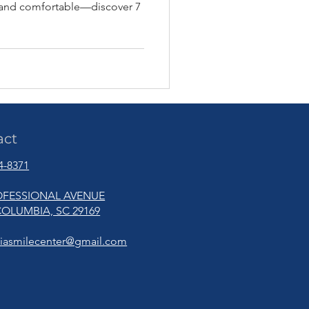
, and comfortable—discover 7
act
94-8371
OFESSIONAL AVENUE
OLUMBIA, SC 29169
iasmilecenter@gmail.com