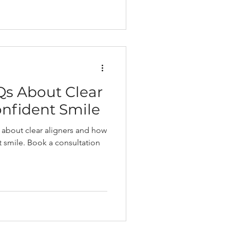
Qs About Clear
onfident Smile
 about clear aligners and how
t smile. Book a consultation