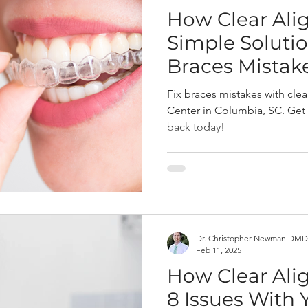
How Clear Alig
Simple Solutio
Braces Mistak
Fix braces mistakes with cle
Center in Columbia, SC. Get
back today!
Dr. Christopher Newman DMD
Feb 11, 2025
How Clear Ali
8 Issues With 