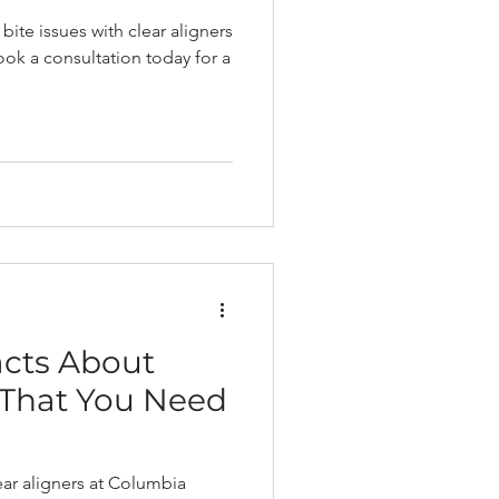
bite issues with clear aligners
ok a consultation today for a
acts About
 That You Need
ear aligners at Columbia