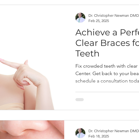
Dr. Christopher Newman DMD
Feb 25, 2025
Achieve a Perf
Clear Braces 
Teeth
Fix crowded teeth with clear
Center. Get back to your beau
schedule a consultation toda
Dr. Christopher Newman DMD
Feb 18, 2025