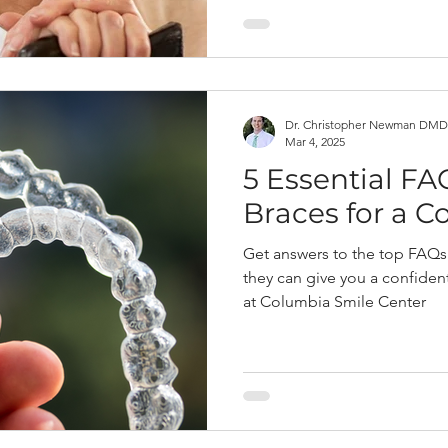
Dr. Christopher Newman DMD
Mar 4, 2025
5 Essential FA
Braces for a C
Get answers to the top FAQs
they can give you a confiden
at Columbia Smile Center