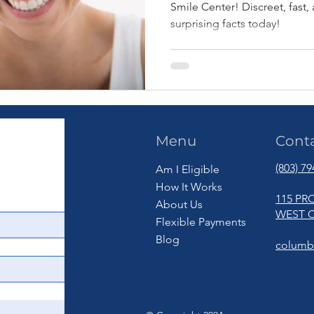
Smile Center! Discreet, fast
surprising facts today!
Menu
Cont
(803) 7
Am I Eligible
How It Works
115 PR
About Us
WEST C
Flexible Payments
Blog
columb