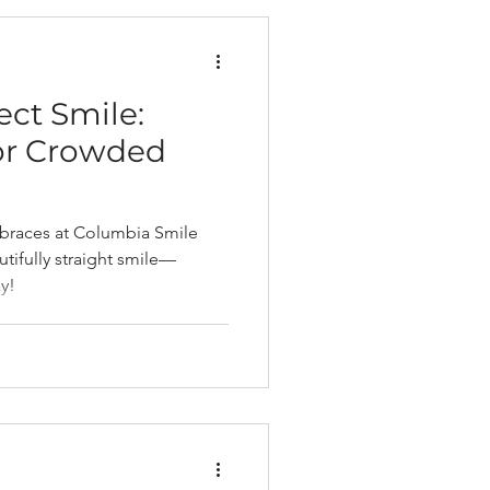
ect Smile:
for Crowded
 braces at Columbia Smile
tifully straight smile—
y!