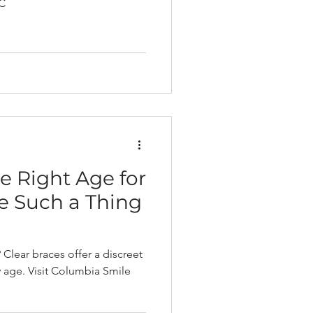
 C
e Right Age for
re Such a Thing
Clear braces offer a discreet
y age. Visit Columbia Smile