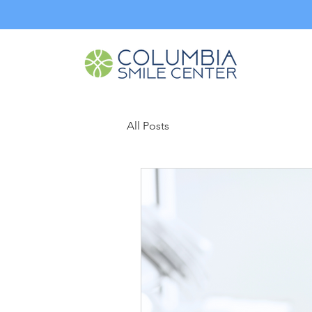
All Posts