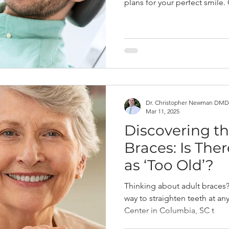
plans for your perfect smile.
Dr. Christopher Newman DMD
Mar 11, 2025
Discovering th
Braces: Is The
as ‘Too Old’?
Thinking about adult braces? 
way to straighten teeth at an
Center in Columbia, SC t