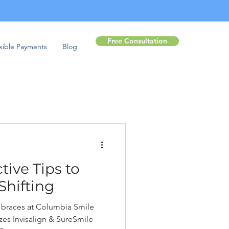
Free Consultation
xible Payments
Blog
tive Tips to
Shifting
ar braces at Columbia Smile
es Invisalign & SureSmile