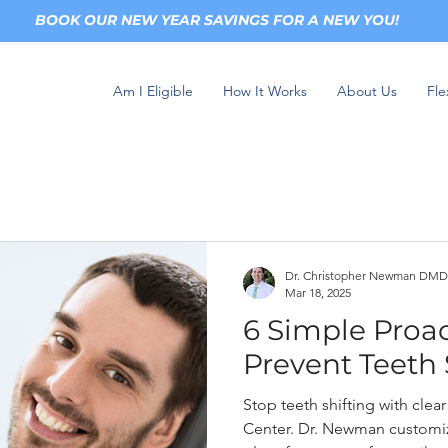
BOOK OUR NEW YEAR SAVINGS FOR A NEW YOU!
Am I Eligible
How It Works
About Us
Fle
Dr. Christopher Newman DMD
Mar 18, 2025
6 Simple Proac
Prevent Teeth 
Stop teeth shifting with cle
Center. Dr. Newman customiz