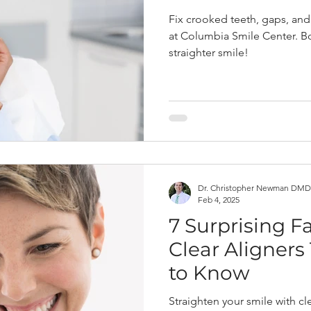
Fix crooked teeth, gaps, and 
at Columbia Smile Center. Bo
straighter smile!
Dr. Christopher Newman DMD
Feb 4, 2025
7 Surprising F
Clear Aligners
to Know
Straighten your smile with cl