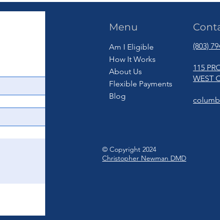
Menu
Cont
(803) 7
Am I Eligible
How It Works
115 PR
About Us
WEST C
Flexible Payments
Blog
columb
© Copyright 2024
Christopher Newman DMD