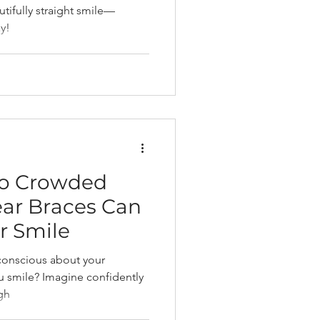
tifully straight smile—
y!
to Crowded
ear Braces Can
r Smile
-conscious about your
u smile? Imagine confidently
igh