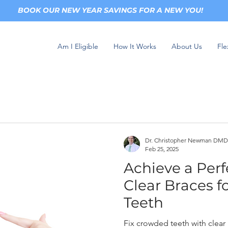
BOOK OUR NEW YEAR SAVINGS FOR A NEW YOU!
Am I Eligible
How It Works
About Us
Fle
Dr. Christopher Newman DMD
Feb 25, 2025
Achieve a Perf
Clear Braces 
Teeth
Fix crowded teeth with clear