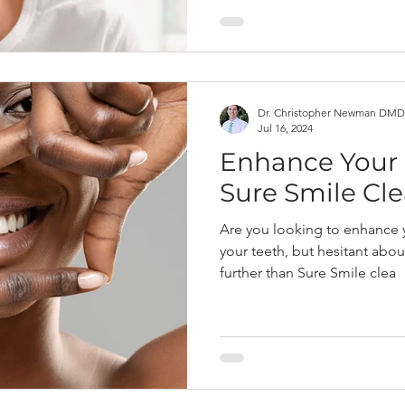
Dr. Christopher Newman DMD
Jul 16, 2024
Enhance Your 
Sure Smile Cle
Are you looking to enhance 
your teeth, but hesitant abou
further than Sure Smile clea