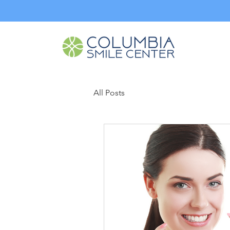
All Posts