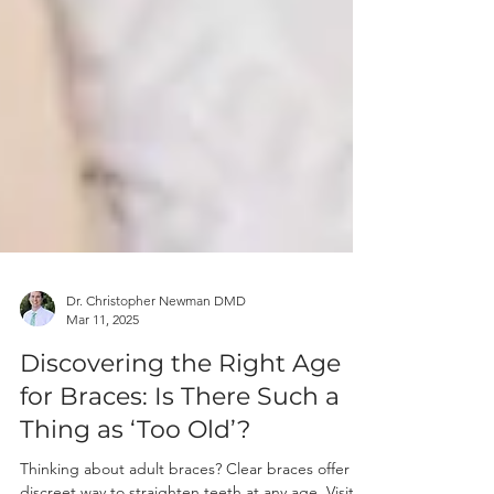
Dr. Christopher Newman DMD
Mar 11, 2025
Discovering the Right Age
for Braces: Is There Such a
Thing as ‘Too Old’?