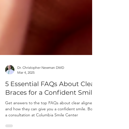
Dr. Christopher Newman DMD
Mar 4, 2025
5 Essential FAQs About Clear
Braces for a Confident Smile
Get answers to the top FAQs about clear aligners