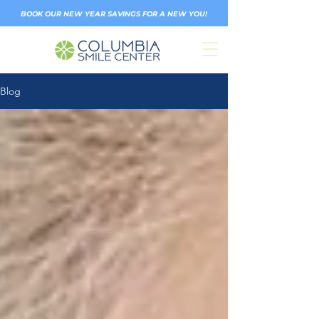
BOOK OUR NEW YEAR SAVINGS FOR A NEW YOU!
Blog