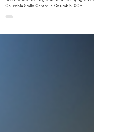
Thinking about adult braces? Clear braces offer a
discreet way to straighten teeth at any age. Visit
Columbia Smile Center in Columbia, SC t