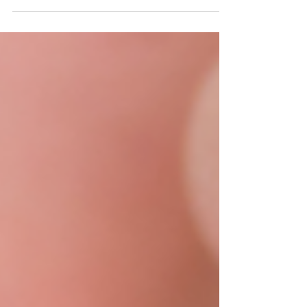
and how they can give you a confident smile. Book
a consultation at Columbia Smile Center