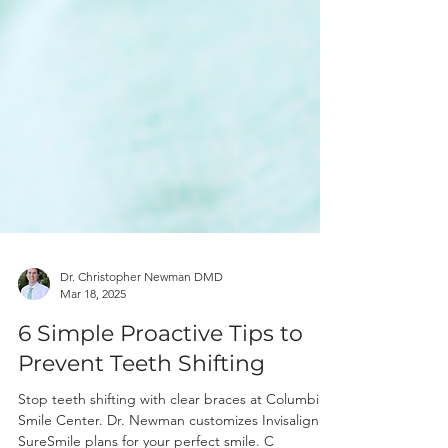
Dr. Christopher Newman DMD
Mar 18, 2025
6 Simple Proactive Tips to
Prevent Teeth Shifting
Stop teeth shifting with clear braces at Columbia