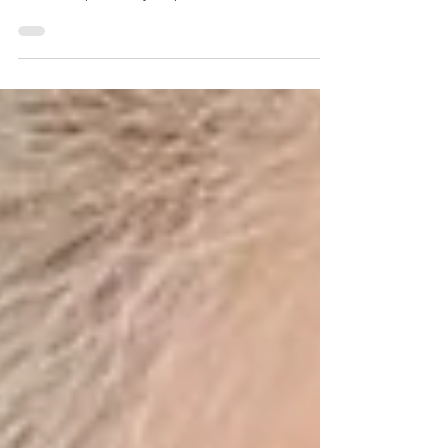
Smile Center. Dr. Newman customizes Invisalign &
SureSmile plans for your perfect smile. C