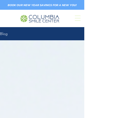
BOOK OUR NEW YEAR SAVINGS FOR A NEW YOU!
Blog