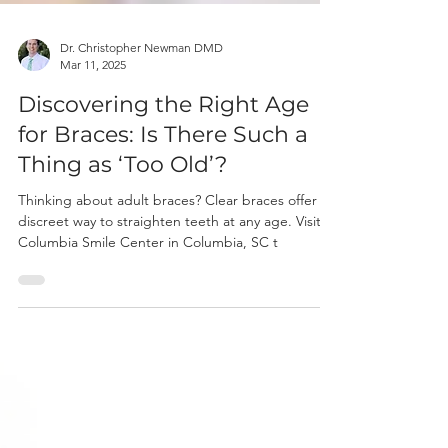
Dr. Christopher Newman DMD
Mar 11, 2025
Discovering the Right Age
for Braces: Is There Such a
Thing as ‘Too Old’?
Thinking about adult braces? Clear braces offer a
discreet way to straighten teeth at any age. Visit
Columbia Smile Center in Columbia, SC t