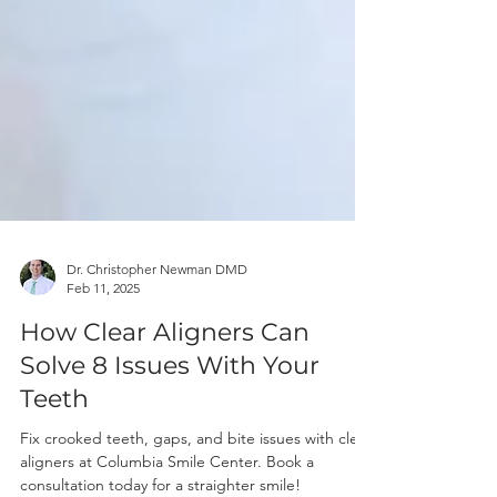
Dr. Christopher Newman DMD
Feb 11, 2025
How Clear Aligners Can
Solve 8 Issues With Your
Teeth