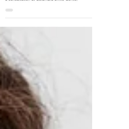
and how they can give you a confident smile. Book
a consultation at Columbia Smile Center