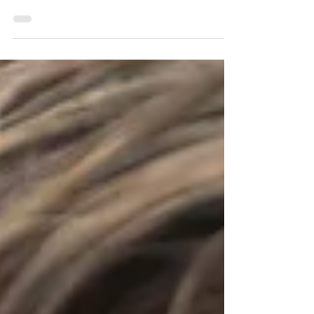
Fix crooked teeth, gaps, and bite issues with clear
aligners at Columbia Smile Center. Book a
consultation today for a straighter smile!