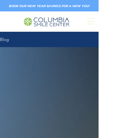
BOOK OUR NEW YEAR SAVINGS FOR A NEW YOU!
Blog