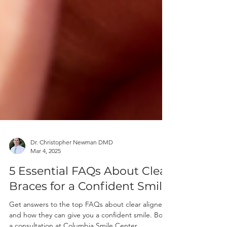
Dr. Christopher Newman DMD
Mar 4, 2025
5 Essential FAQs About Clear
Braces for a Confident Smile
Get answers to the top FAQs about clear aligners