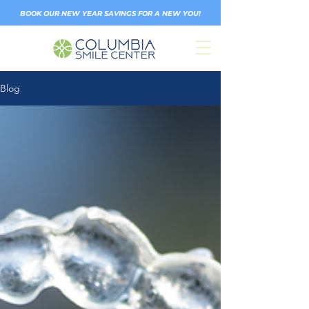
BOOK OUR NEW YEAR SAVINGS FOR A NEW YOU!
Blog